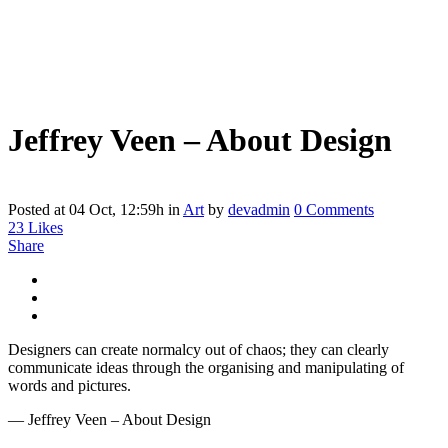
Jeffrey Veen – About Design
Posted at 04 Oct, 12:59h
in
Art
by
devadmin
0 Comments
23
Likes
Share
Designers can create normalcy out of chaos; they can clearly
communicate ideas through the organising and manipulating of
words and pictures.
— Jeffrey Veen – About Design