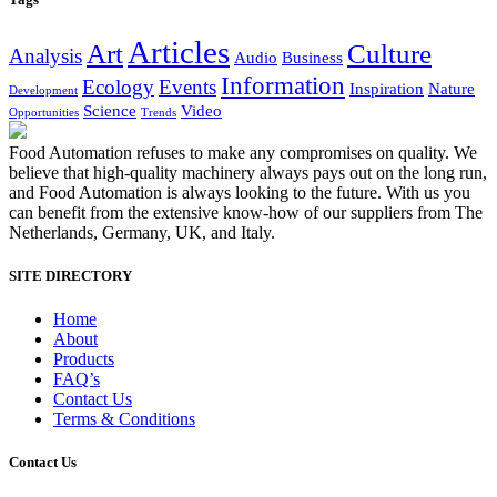
Articles
Art
Culture
Analysis
Audio
Business
Information
Ecology
Events
Inspiration
Nature
Development
Science
Video
Opportunities
Trends
Food Automation refuses to make any compromises on quality. We
believe that high-quality machinery always pays out on the long run,
and Food Automation is always looking to the future. With us you
can benefit from the extensive know-how of our suppliers from The
Netherlands, Germany, UK, and Italy.
SITE DIRECTORY
Home
About
Products
FAQ’s
Contact Us
Terms & Conditions
Contact Us