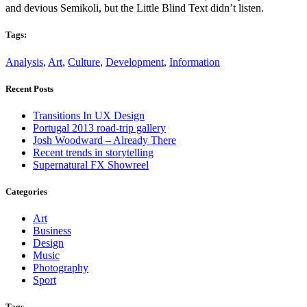
and devious Semikoli, but the Little Blind Text didn’t listen.
Tags:
Analysis
,
Art
,
Culture
,
Development
,
Information
Recent Posts
Transitions In UX Design
Portugal 2013 road-trip gallery
Josh Woodward – Already There
Recent trends in storytelling
Supernatural FX Showreel
Categories
Art
Business
Design
Music
Photography
Sport
Tags