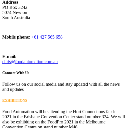
Address
PO Box 3242
5074 Newton
South Australia
Mobile phone:
+61 427 565 658
E-mail:
chris@foodautomation.com.au
Connect With Us
Follow us on our social media and stay updated with all the news
and updates
EXHIBITIONS
Food Automation will be attending the Hort Connections fair in
2021 in the Brisbane Convention Center stand number 324. We will
also be exhibiting on the FoodPro 2021 in the Melbourne
Convention Centre on stand number M48.