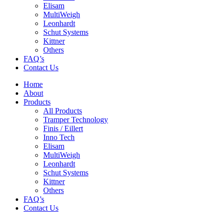
Elisam
MultiWeigh
Leonhardt
Schut Systems
Kittner
Others
FAQ’s
Contact Us
Home
About
Products
All Products
Tramper Technology
Finis / Eillert
Inno Tech
Elisam
MultiWeigh
Leonhardt
Schut Systems
Kittner
Others
FAQ’s
Contact Us