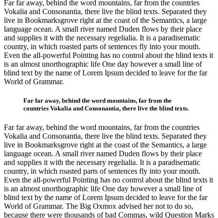
Far far away, behind the word mountains, far from the countries
Vokalia and Consonantia, there live the blind texts. Separated they
live in Bookmarksgrove right at the coast of the Semantics, a large
language ocean. A small river named Duden flows by their place
and supplies it with the necessary regelialia. It is a paradisematic
country, in which roasted parts of sentences fly into your mouth.
Even the all-powerful Pointing has no control about the blind texts it
is an almost unorthographic life One day however a small line of
blind text by the name of Lorem Ipsum decided to leave for the far
World of Grammar.
Far far away, behind the word mountains, far from the
countries Vokalia and Consonantia, there live the blind texts.
Far far away, behind the word mountains, far from the countries
Vokalia and Consonantia, there live the blind texts. Separated they
live in Bookmarksgrove right at the coast of the Semantics, a large
language ocean. A small river named Duden flows by their place
and supplies it with the necessary regelialia. It is a paradisematic
country, in which roasted parts of sentences fly into your mouth.
Even the all-powerful Pointing has no control about the blind texts it
is an almost unorthographic life One day however a small line of
blind text by the name of Lorem Ipsum decided to leave for the far
World of Grammar. The Big Oxmox advised her not to do so,
because there were thousands of bad Commas, wild Question Marks