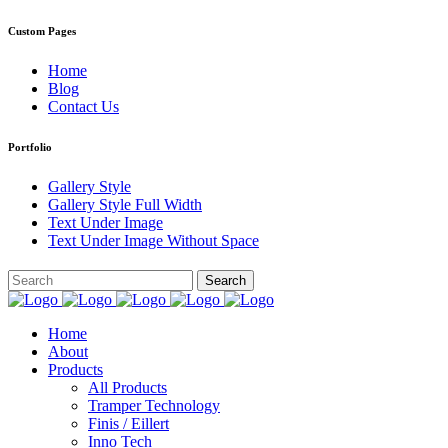
Custom Pages
Home
Blog
Contact Us
Portfolio
Gallery Style
Gallery Style Full Width
Text Under Image
Text Under Image Without Space
Home
About
Products
All Products
Tramper Technology
Finis / Eillert
Inno Tech