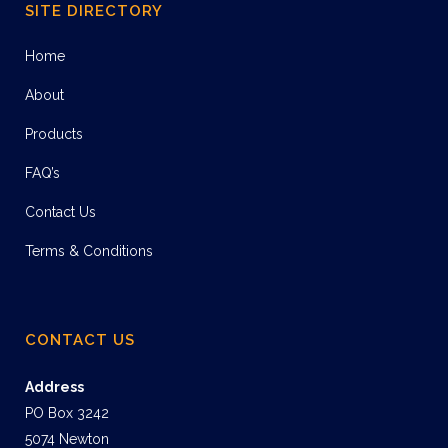
SITE DIRECTORY
Home
About
Products
FAQ’s
Contact Us
Terms & Conditions
CONTACT US
Address
PO Box 3242
5074 Newton