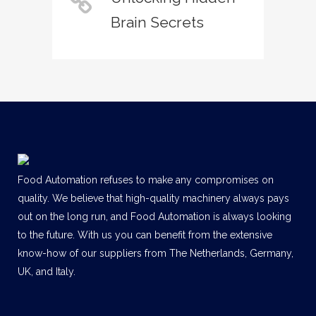
Brain Secrets
Food Automation refuses to make any compromises on
quality. We believe that high-quality machinery always pays
out on the long run, and Food Automation is always looking
to the future. With us you can benefit from the extensive
know-how of our suppliers from The Netherlands, Germany,
UK, and Italy.