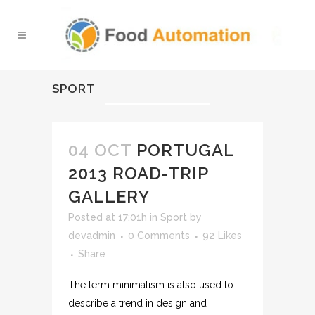
SPORT
04 OCT
PORTUGAL
2013 ROAD-TRIP
GALLERY
Posted at 17:01h
in
Sport
by
devadmin
0 Comments
92
Likes
Share
The term minimalism is also used to
describe a trend in design and