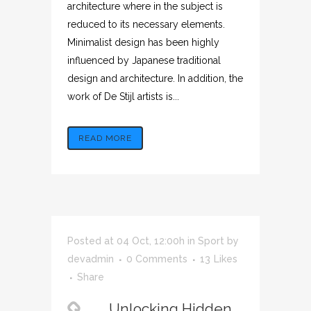
architecture where in the subject is
reduced to its necessary elements.
Minimalist design has been highly
influenced by Japanese traditional
design and architecture. In addition, the
work of De Stijl artists is...
READ MORE
Posted at 04 Oct, 12:00h
in
Sport
by
devadmin
0 Comments
13
Likes
Share
Unlocking Hidden