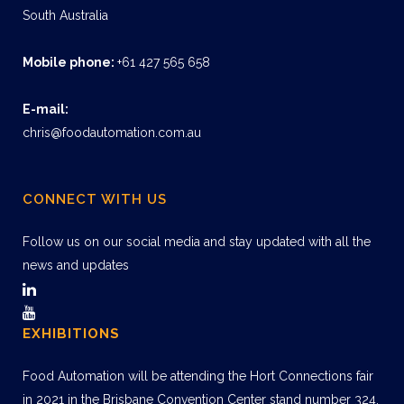
South Australia
Mobile phone:
+61 427 565 658
E-mail:
chris@foodautomation.com.au
CONNECT WITH US
Follow us on our social media and stay updated with all the
news and updates
EXHIBITIONS
Food Automation will be attending the Hort Connections fair
in 2021 in the Brisbane Convention Center stand number 324.