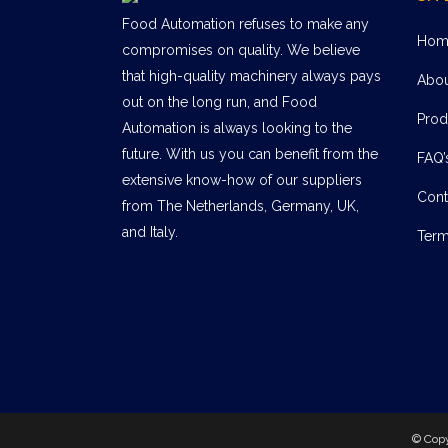
Food Automation refuses to make any
Hom
compromises on quality. We believe
that high-quality machinery always pays
Abo
out on the long run, and Food
Prod
Automation is always looking to the
future. With us you can benefit from the
FAQ’
extensive know-how of our suppliers
Cont
from The Netherlands, Germany, UK,
and Italy.
Term
© Cop