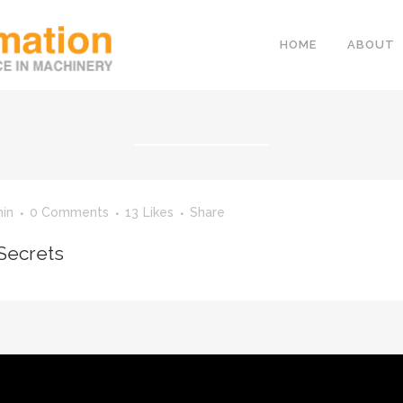
HOME
ABOUT
in
0 Comments
13
Likes
Share
Secrets