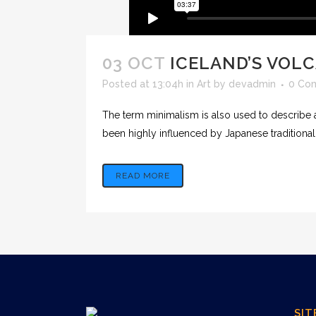
03 OCT
ICELAND’S VOL
Posted at 13:04h
in
Art
by
devadmin
0 Co
The term minimalism is also used to describe a
been highly influenced by Japanese traditional de
READ MORE
SIT