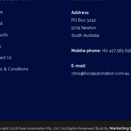
e
Address
PO Box 3242
ut
5074 Newton
ucts
South Australia
s
Mobile phone:
+61 427 565 65
act Us
E-mail:
s & Conditions
chris@foodautomation.com.au
yright
2026 Food Automation Pty. Ltd. | All Rights Reserved | Built By
Marketing 