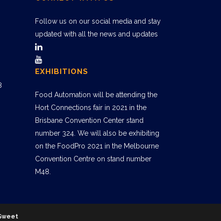
Follow us on our social media and stay
updated with all the news and updates
EXHIBITIONS
8
Food Automation will be attending the
Hort Connections fair in 2021 in the
Brisbane Convention Center stand
number 324. We will also be exhibiting
on the FoodPro 2021 in the Melbourne
Convention Centre on stand number
M48.
Sweet