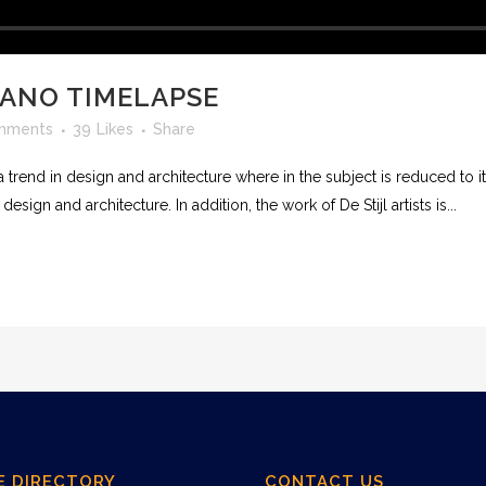
CANO TIMELAPSE
mments
39
Likes
Share
 trend in design and architecture where in the subject is reduced to 
sign and architecture. In addition, the work of De Stijl artists is...
E DIRECTORY
CONTACT US