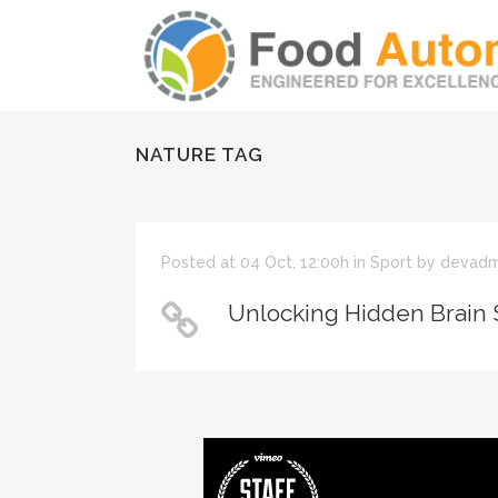
NATURE TAG
Posted at 04 Oct, 12:00h
in
Sport
by
devadm
Unlocking Hidden Brain 