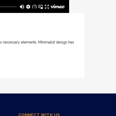
its necessary elements. Minimalist design has
CONNECT WITH US