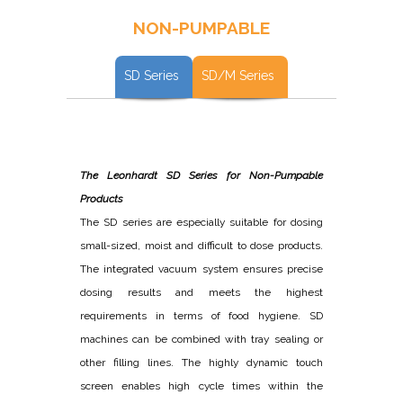
NON-PUMPABLE
SD Series
SD/M Series
The Leonhardt SD Series for Non-Pumpable
Products
The SD series are especially suitable for dosing
small-sized, moist and difficult to dose products.
The integrated vacuum system ensures precise
dosing results and meets the highest
requirements in terms of food hygiene. SD
machines can be combined with tray sealing or
other filling lines. The highly dynamic touch
screen enables high cycle times within the