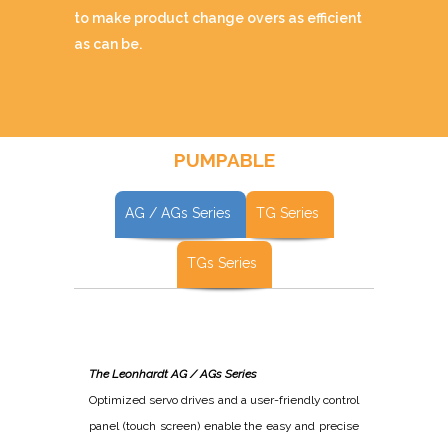
to make product change overs as efficient
as can be.
PUMPABLE
AG / AGs Series
TG Series
TGs Series
The Leonhardt AG / AGs Series
Optimized servo drives and a user-friendly control
panel (touch screen) enable the easy and precise