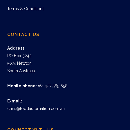
Terms & Conditions
CONTACT US
Address
PO Box 3242
5074 Newton
South Australia
Mobile phone:
+61 427 565 658
E-mail:
chris@foodautomation.com.au
CONNECT WITH US