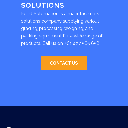
SOLUTIONS
Food Automation is a manufacturer’s
solutions company supplying various
grading, processing, weighing, and
packing equipment for a wide range of
products. Call us on:
+61 427 565 658
CONTACT US