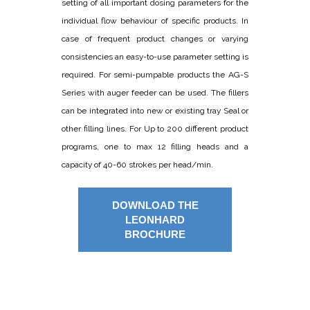
setting of all important dosing parameters for the
individual flow behaviour of specific products. In
case of frequent product changes or varying
consistencies an easy-to-use parameter setting is
required. For semi-pumpable products the AG-S
Series with auger feeder can be used. The fillers
can be integrated into new or existing tray Seal or
other filling lines. For Up to 200 different product
programs, one to max 12 filling heads and a
capacity of 40-60 strokes per head/min.
DOWNLOAD THE
LEONHARD
BROCHURE