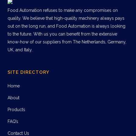
Food Automation refuses to make any compromises on
quality. We believe that high-quality machinery always pays
out on the long run, and Food Automation is always looking
to the future. With us you can benefit from the extensive
know-how of our suppliers from The Netherlands, Germany,
UK, and Italy.
SITE DIRECTORY
Home
About
Products
FAQ’s
Contact Us