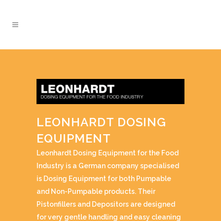
LEONHARDT DOSING
EQUIPMENT
Leonhardt Dosing Equipment for the Food
Industry is a German company specialised
is Dosing Equipment for both Pumpable
and Non-Pumpable products. Their
Pistonfillers and Depositors are designed
for very gentle handling and easy cleaning