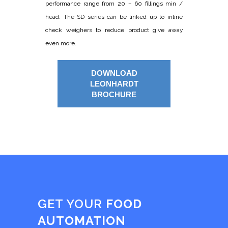
performance range from 20 – 60 fillings min /
head. The SD series can be linked up to inline
check weighers to reduce product give away
even more.
DOWNLOAD
LEONHARDT
BROCHURE
GET YOUR
FOOD
AUTOMATION