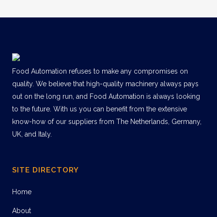
Food Automation refuses to make any compromises on
quality. We believe that high-quality machinery always pays
out on the long run, and Food Automation is always looking
to the future. With us you can benefit from the extensive
know-how of our suppliers from The Netherlands, Germany,
UK, and Italy.
SITE DIRECTORY
Home
About