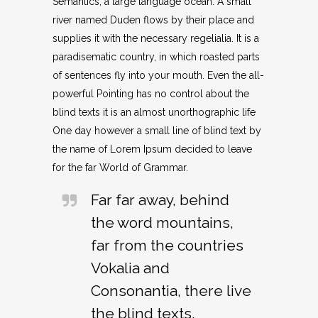
Semantics, a large language ocean. A small
river named Duden flows by their place and
supplies it with the necessary regelialia. It is a
paradisematic country, in which roasted parts
of sentences fly into your mouth. Even the all-
powerful Pointing has no control about the
blind texts it is an almost unorthographic life
One day however a small line of blind text by
the name of Lorem Ipsum decided to leave
for the far World of Grammar.
Far far away, behind
the word mountains,
far from the countries
Vokalia and
Consonantia, there live
the blind texts.