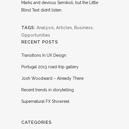
Marks and devious Semikoli, but the Little
Blind Text didn’t listen.
TAGS:
Analysis
,
Articles
,
Business
,
Opportunities
RECENT POSTS
Transitions In UX Design
Portugal 2013 road-trip gallery
Josh Woodward – Already There
Recent trends in storytelling
Supernatural FX Showreel
CATEGORIES