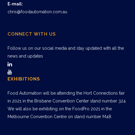
E-mail:
chris@foodautomation.com.au
CONNECT WITH US
Follow us on our social media and stay updated with all the
news and updates
EXHIBITIONS
Food Automation will be attending the Hort Connections fair
in 2021 in the Brisbane Convention Center stand number 324.
We will also be exhibiting on the FoodPro 2021 in the
Melbourne Convention Centre on stand number M48.