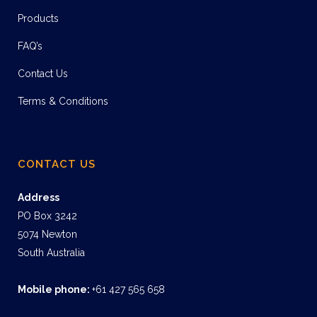
Products
FAQ’s
Contact Us
Terms & Conditions
CONTACT US
Address
PO Box 3242
5074 Newton
South Australia
Mobile phone:
+61 427 565 658