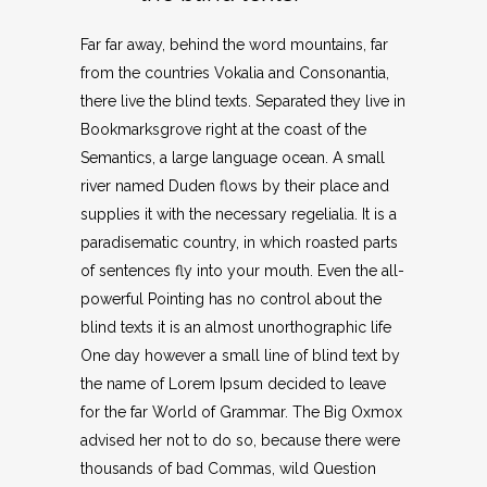
Far far away, behind the word mountains, far
from the countries Vokalia and Consonantia,
there live the blind texts. Separated they live in
Bookmarksgrove right at the coast of the
Semantics, a large language ocean. A small
river named Duden flows by their place and
supplies it with the necessary regelialia. It is a
paradisematic country, in which roasted parts
of sentences fly into your mouth. Even the all-
powerful Pointing has no control about the
blind texts it is an almost unorthographic life
One day however a small line of blind text by
the name of Lorem Ipsum decided to leave
for the far World of Grammar. The Big Oxmox
advised her not to do so, because there were
thousands of bad Commas, wild Question