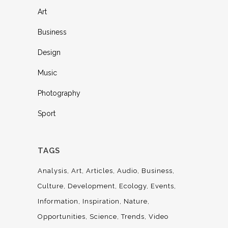
Art
Business
Design
Music
Photography
Sport
TAGS
Analysis
Art
Articles
Audio
Business
Culture
Development
Ecology
Events
Information
Inspiration
Nature
Opportunities
Science
Trends
Video