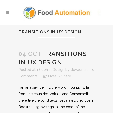
TRANSITIONS IN UX DESIGN
04 OCT
TRANSITIONS
IN UX DESIGN
Posted at 18:00h
in
Design
by
devadmin
0
Comments
57
Likes
Share
Far far away, behind the word mountains, far
from the countries Vokalia and Consonantia,
there live the blind texts. Separated they live in
Bookmarksgrove right at the coast of the