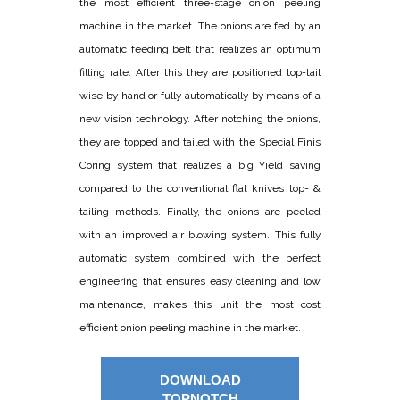
the most efficient three-stage onion peeling
machine in the market. The onions are fed by an
automatic feeding belt that realizes an optimum
filling rate. After this they are positioned top-tail
wise by hand or fully automatically by means of a
new vision technology. After notching the onions,
they are topped and tailed with the Special Finis
Coring system that realizes a big Yield saving
compared to the conventional flat knives top- &
tailing methods. Finally, the onions are peeled
with an improved air blowing system. This fully
automatic system combined with the perfect
engineering that ensures easy cleaning and low
maintenance, makes this unit the most cost
efficient onion peeling machine in the market.
DOWNLOAD
TOPNOTCH