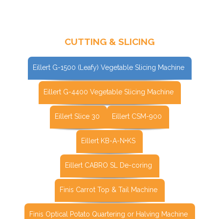
CUTTING & SLICING
Eillert G-1500 (Leafy) Vegetable Slicing Machine
Eillert G-4400 Vegetable Slicing Machine
Eillert Slice 30
Eillert CSM-900
Eillert KB-A-N+KS
Eillert CABRO SL De-coring
Finis Carrot Top & Tail Machine
Finis Optical Potato Quartering or Halving Machine