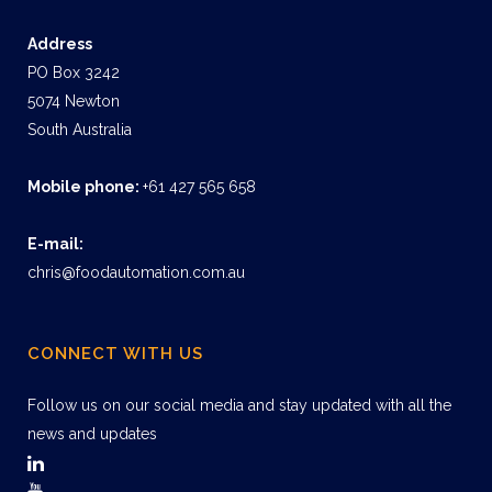
Address
PO Box 3242
5074 Newton
South Australia
Mobile phone:
+61 427 565 658
E-mail:
chris@foodautomation.com.au
CONNECT WITH US
Follow us on our social media and stay updated with all the
news and updates