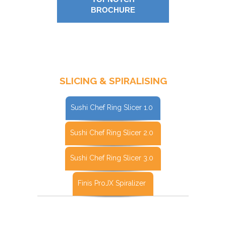
BROCHURE
SLICING & SPIRALISING
Sushi Chef Ring Slicer 1.0
Sushi Chef Ring Slicer 2.0
Sushi Chef Ring Slicer 3.0
Finis ProJX Spiralizer