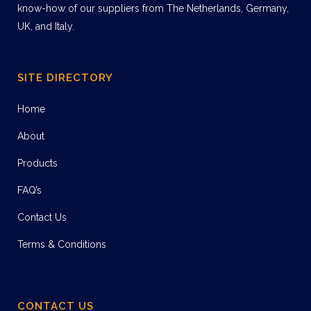
know-how of our suppliers from The Netherlands, Germany,
UK, and Italy.
SITE DIRECTORY
Home
About
Products
FAQ’s
Contact Us
Terms & Conditions
CONTACT US