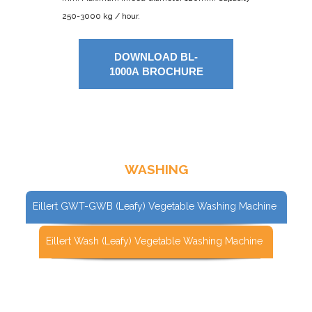
250-3000 kg / hour.
DOWNLOAD BL-
1000A BROCHURE
WASHING
Eillert GWT-GWB (Leafy) Vegetable Washing Machine
Eillert Wash (Leafy) Vegetable Washing Machine