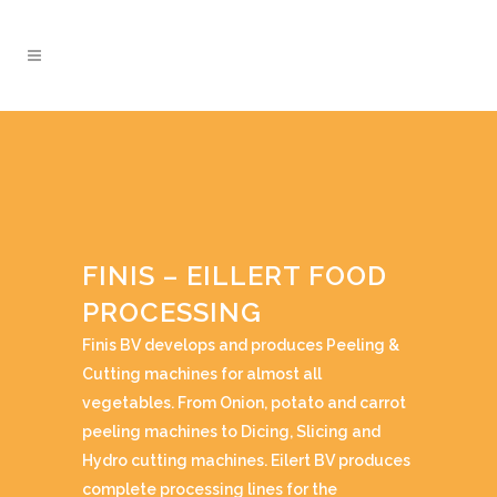
FINIS – EILLERT FOOD
PROCESSING
Finis BV develops and produces Peeling &
Cutting machines for almost all
vegetables. From Onion, potato and carrot
peeling machines to Dicing, Slicing and
Hydro cutting machines. Eilert BV produces
complete processing lines for the