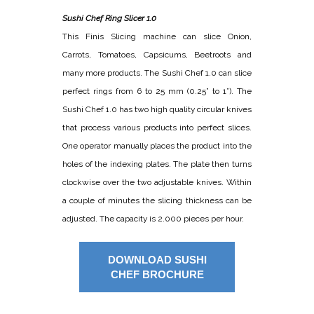
Sushi Chef Ring Slicer 1.0
This Finis Slicing machine can slice Onion,
Carrots, Tomatoes, Capsicums, Beetroots and
many more products. The Sushi Chef 1.0 can slice
perfect rings from 6 to 25 mm (0.25” to 1”). The
Sushi Chef 1.0 has two high quality circular knives
that process various products into perfect slices.
One operator manually places the product into the
holes of the indexing plates. The plate then turns
clockwise over the two adjustable knives. Within
a couple of minutes the slicing thickness can be
adjusted. The capacity is 2.000 pieces per hour.
DOWNLOAD SUSHI
CHEF BROCHURE