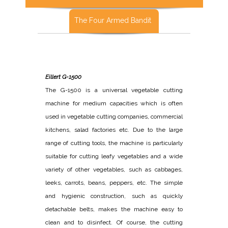
The Four Armed Bandit
Eillert G-1500
The G-1500 is a universal vegetable cutting
machine for medium capacities which is often
used in vegetable cutting companies, commercial
kitchens, salad factories etc. Due to the large
range of cutting tools, the machine is particularly
suitable for cutting leafy vegetables and a wide
variety of other vegetables, such as cabbages,
leeks, carrots, beans, peppers, etc. The simple
and hygienic construction, such as quickly
detachable belts, makes the machine easy to
clean and to disinfect. Of course, the cutting