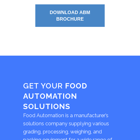
DOWNLOAD ABM
BROCHURE
GET YOUR
FOOD
AUTOMATION
SOLUTIONS
Food Automation is a manufacturer’s
solutions company supplying various
grading, processing, weighing, and
packing equipment for a wide range of