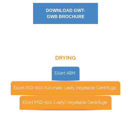
DOWNLOAD GWT-
GWB BROCHURE
DRYING
Eillert ABM
Eillert ASD-800 Automatic Leafy Vegetable Centrifuge
Eillert MSD-500 (Leafy) Vegetable Centrifuge