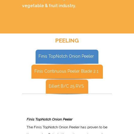
vegetable & fruit industry.
PEELING
Finis TopNotch Onion Peeler
Finis Continuous Peeler Blade 2.1
Eillert B/C 25 RVS
Finis TopNotch Onion Peeler
The Finis TopNotch Onion Peeler has proven to be