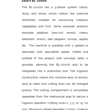
Eillert BL-1000A
The BL-1000A has a 3-phase system (slices,
strips and dices) which makes the machine
extremely suitable for processing tuberous
vegetables and fruit. Some example products
example potatoes (pre-cut) carrots, celery,
beetroots, onions, bell peppers, turnips, apples
etc The machine is available with 2 speeds or
optionally with adjustable speed. Infeed and
outfeed of the product with conveyor belts is
possible, allowing the BL-1000A also to be
integrated into a production line. The hygienic
construction makes the machine easy to access,
easy to clean and cutting tools can be changed
quickly. The cutting compartment is completely
separated from the mechanical area to secure a
hygienic operation. Cutting sizes 2, 3, 5, 10, 15, 20
mm. Maximum infeed diameter 120mm. Capacity