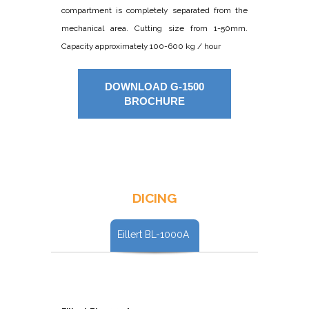
compartment is completely separated from the
mechanical area. Cutting size from 1-50mm.
Capacity approximately 100-600 kg / hour
DOWNLOAD G-1500
BROCHURE
DICING
Eillert BL-1000A