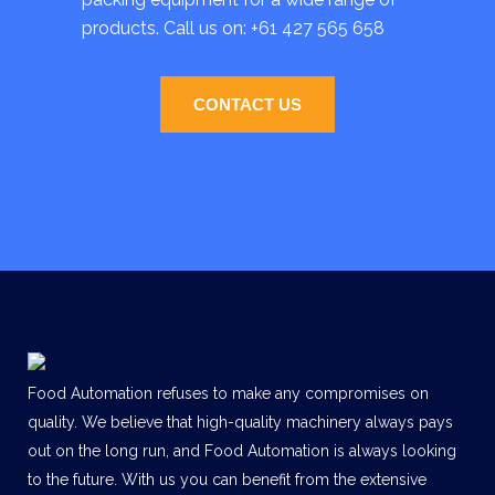
products. Call us on:
+61 427 565 658
CONTACT US
Food Automation refuses to make any compromises on
quality. We believe that high-quality machinery always pays
out on the long run, and Food Automation is always looking
to the future. With us you can benefit from the extensive