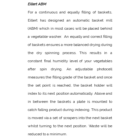
Eillert ABM
For a continuous and equally filling of baskets,
Eillert has designed an automatic basket mill
(ABM) which in most cases will be placed behind
a vegetable washer. An equally and correct filling
of baskets ensures a more balanced drying during
the dry spinning process. This results in a
constant final humidity level of your vegetables
after spin drying. An adjustable photocell
measures the filling grade of the basket and once
the set point is reached, the basket holder will
index to its next position automatically. Above and
in between the baskets a plate is mounted to
catch falling product during indexing. This product
is moved via a set of scrapers into the next basket
whilst turning to the next position. Waste will be
reduced to a minimum.