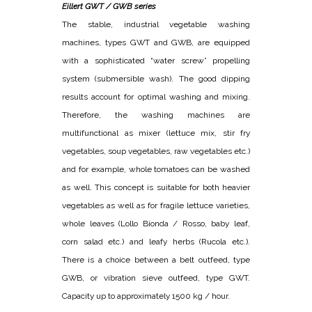
Eillert GWT / GWB series
The stable, industrial vegetable washing
machines, types GWT and GWB, are equipped
with a sophisticated “water screw” propelling
system (submersible wash). The good dipping
results account for optimal washing and mixing.
Therefore, the washing machines are
multifunctional as mixer (lettuce mix, stir fry
vegetables, soup vegetables, raw vegetables etc.)
and for example, whole tomatoes can be washed
as well. This concept is suitable for both heavier
vegetables as well as for fragile lettuce varieties,
whole leaves (Lollo Bionda / Rosso, baby leaf,
corn salad etc.) and leafy herbs (Rucola etc.).
There is a choice between a belt outfeed, type
GWB, or vibration sieve outfeed, type GWT.
Capacity up to approximately 1500 kg / hour.