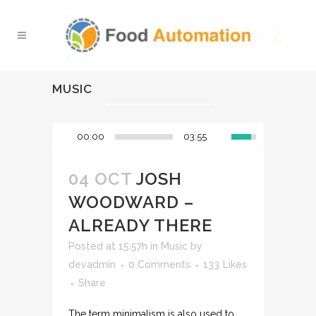
MUSIC
00:00
03:55
04 OCT
JOSH
WOODWARD –
ALREADY THERE
Posted at 15:57h
in
Music
by
devadmin
0 Comments
133
Likes
Share
The term minimalism is also used to