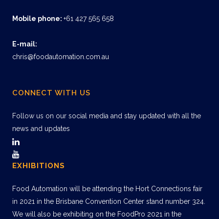
Mobile phone:
+61 427 565 658
E-mail:
chris@foodautomation.com.au
CONNECT WITH US
Follow us on our social media and stay updated with all the
news and updates
EXHIBITIONS
Food Automation will be attending the Hort Connections fair
in 2021 in the Brisbane Convention Center stand number 324.
We will also be exhibiting on the FoodPro 2021 in the