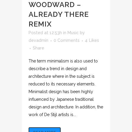
WOODWARD –
ALREADY THERE
REMIX
Posted at 12:53h
in
Music
by
devadmin
0 Comments
4
Likes
Share
The term minimalism is also used to
describe a trend in design and
architecture where in the subject is
reduced to its necessary elements.
Minimalist design has been highly
influenced by Japanese traditional
design and architecture. In addition, the
work of De Stijl artists is...