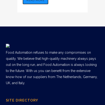
READ MORE
Food Automation refuses to make any compromises on
quality. We believe that high-quality machinery always pays
out on the long run, and Food Automation is always looking
to the future. With us you can benefit from the extensive
know-how of our suppliers from The Netherlands, Germany,
UK, and Italy.
SITE DIRECTORY