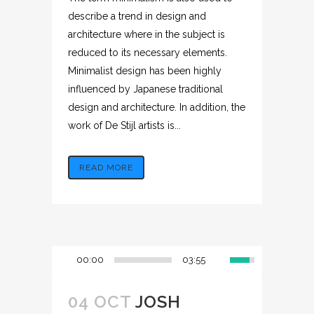
describe a trend in design and
architecture where in the subject is
reduced to its necessary elements.
Minimalist design has been highly
influenced by Japanese traditional
design and architecture. In addition, the
work of De Stijl artists is...
READ MORE
00:00
03:55
04 OCT
JOSH