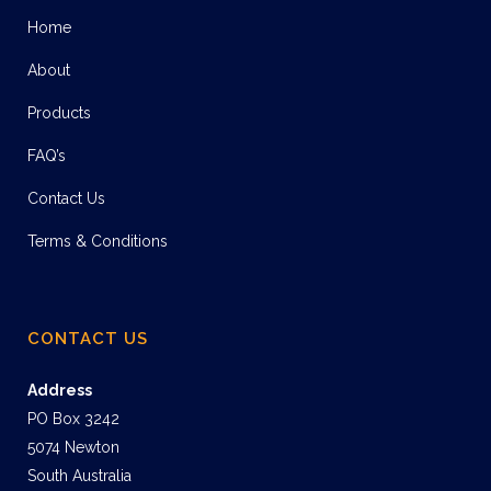
Home
About
Products
FAQ’s
Contact Us
Terms & Conditions
CONTACT US
Address
PO Box 3242
5074 Newton
South Australia