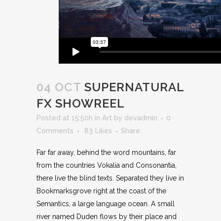
04 OCT
SUPERNATURAL
FX SHOWREEL
Posted at 15:50h
in
Art
by
devadmin
0
Comments
83
Likes
Share
Far far away, behind the word mountains, far
from the countries Vokalia and Consonantia,
there live the blind texts. Separated they live in
Bookmarksgrove right at the coast of the
Semantics, a large language ocean. A small
river named Duden flows by their place and