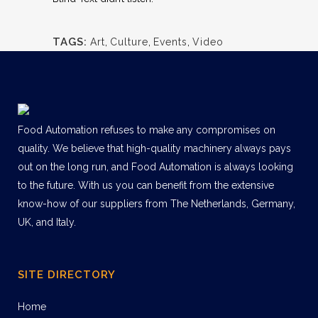
TAGS:
Art
,
Culture
,
Events
,
Video
Food Automation refuses to make any compromises on
quality. We believe that high-quality machinery always pays
out on the long run, and Food Automation is always looking
to the future. With us you can benefit from the extensive
know-how of our suppliers from The Netherlands, Germany,
UK, and Italy.
SITE DIRECTORY
Home