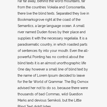
Far far away, behind the word mountains, far
from the countries Vokalia and Consonantia,
there live the blind texts. Separated they live in
Bookmarksgrove right at the coast of the
Semantics, a large language ocean. A small
river named Duden flows by their place and
supplies it with the necessary regelialia. It is a
paradisematic country, in which roasted parts
of sentences fly into your mouth. Even the all-
powerful Pointing has no control about the
blind texts it is an almost unorthographic life
One day however a small line of blind text by
the name of Lorem Ipsum decided to leave
for the far World of Grammar. The Big Oxmox
advised her not to do so, because there were
thousands of bad Commas, wild Question
Marks and devious Semikoli, but the Little
Blind Text didn’t listen.