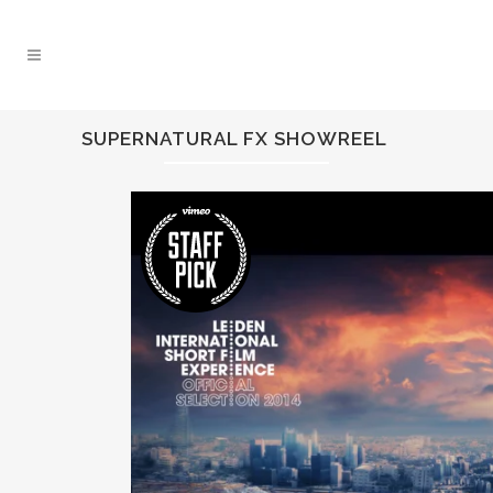
SUPERNATURAL FX SHOWREEL