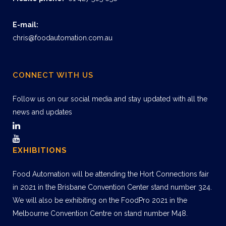
E-mail:
chris@foodautomation.com.au
CONNECT WITH US
Follow us on our social media and stay updated with all the
news and updates
EXHIBITIONS
Food Automation will be attending the Hort Connections fair
in 2021 in the Brisbane Convention Center stand number 324.
We will also be exhibiting on the FoodPro 2021 in the
Melbourne Convention Centre on stand number M48.