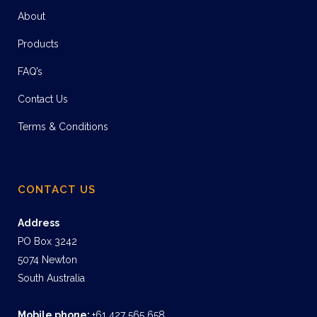
About
Products
FAQ’s
Contact Us
Terms & Conditions
CONTACT US
Address
PO Box 3242
5074 Newton
South Australia
Mobile phone:
+61 427 565 658