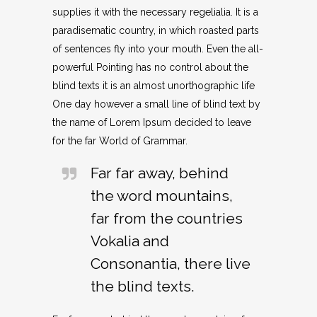
supplies it with the necessary regelialia. It is a
paradisematic country, in which roasted parts
of sentences fly into your mouth. Even the all-
powerful Pointing has no control about the
blind texts it is an almost unorthographic life
One day however a small line of blind text by
the name of Lorem Ipsum decided to leave
for the far World of Grammar.
Far far away, behind
the word mountains,
far from the countries
Vokalia and
Consonantia, there live
the blind texts.