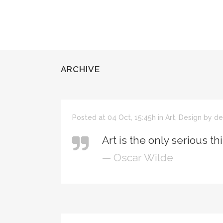
ARCHIVE
Posted at 04 Oct, 15:45h
in
Art
,
Design
by
de
Art is the only serious th
— Oscar Wilde