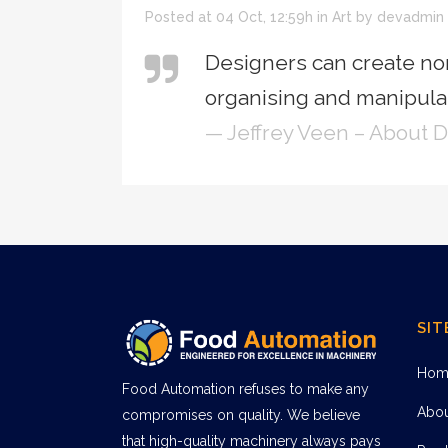
Posted at 04 Oct, 12:59h
in
Art
by
devadmin
Designers can create no
organising and manipulat
— Jeffrey Veen – About 
SIT
Hom
Food Automation refuses to make any
Abo
compromises on quality. We believe
that high-quality machinery always pays