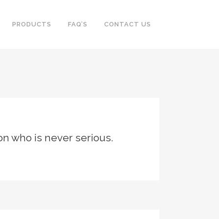
PRODUCTS
FAQ’S
CONTACT US
son who is never serious.