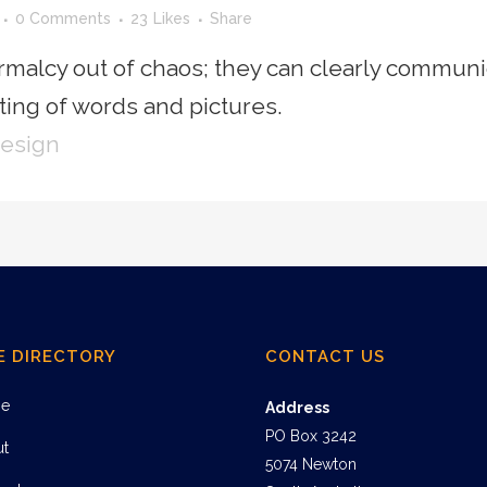
0 Comments
23
Likes
Share
rmalcy out of chaos; they can clearly communi
ing of words and pictures.
Design
E DIRECTORY
CONTACT US
e
Address
PO Box 3242
ut
5074 Newton