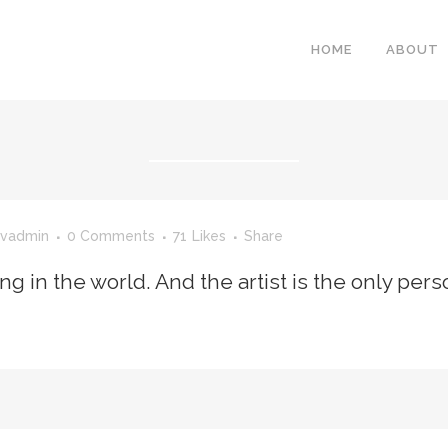
HOME
ABOUT
vadmin
0 Comments
71
Likes
Share
ing in the world. And the artist is the only per