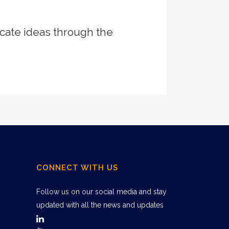
cate ideas through the
CONNECT WITH US
Follow us on our social media and stay
updated with all the news and updates