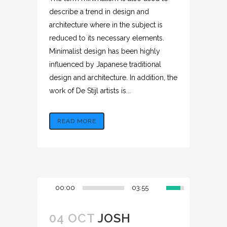
describe a trend in design and
architecture where in the subject is
reduced to its necessary elements.
Minimalist design has been highly
influenced by Japanese traditional
design and architecture. In addition, the
work of De Stijl artists is...
READ MORE
00:00
03:55
04 OCT
JOSH