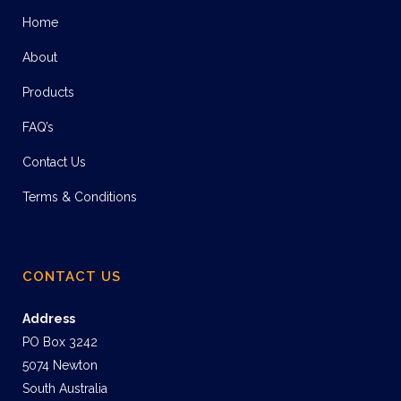
Home
About
Products
FAQ’s
Contact Us
Terms & Conditions
CONTACT US
Address
PO Box 3242
5074 Newton
South Australia