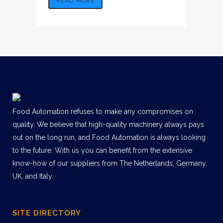
READ MORE
Food Automation refuses to make any compromises on
quality. We believe that high-quality machinery always pays
out on the long run, and Food Automation is always looking
to the future. With us you can benefit from the extensive
know-how of our suppliers from The Netherlands, Germany,
UK, and Italy.
SITE DIRECTORY