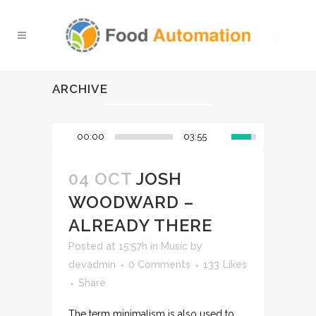
ARCHIVE
00:00
03:55
04 OCT
JOSH
WOODWARD –
ALREADY THERE
Posted at 15:57h
in
Music
by
devadmin
0 Comments
133
Likes
Share
The term minimalism is also used to