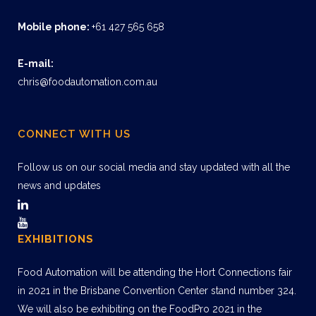
Mobile phone:
+61 427 565 658
E-mail:
chris@foodautomation.com.au
CONNECT WITH US
Follow us on our social media and stay updated with all the
news and updates
EXHIBITIONS
Food Automation will be attending the Hort Connections fair
in 2021 in the Brisbane Convention Center stand number 324.
We will also be exhibiting on the FoodPro 2021 in the