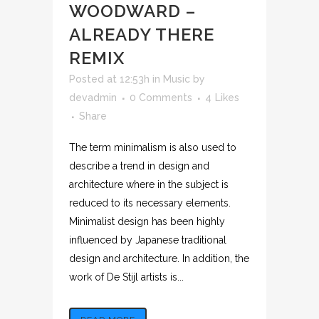
WOODWARD –
ALREADY THERE
REMIX
Posted at 12:53h
in
Music
by
devadmin
0 Comments
4
Likes
Share
The term minimalism is also used to
describe a trend in design and
architecture where in the subject is
reduced to its necessary elements.
Minimalist design has been highly
influenced by Japanese traditional
design and architecture. In addition, the
work of De Stijl artists is...