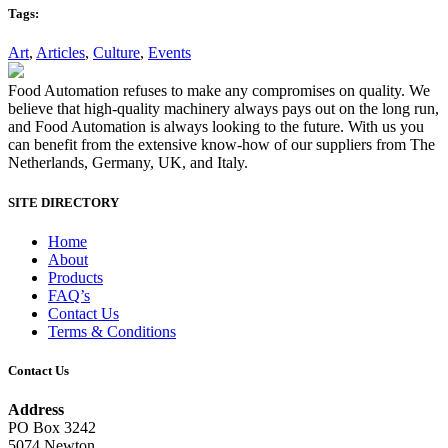
Tags:
Art
,
Articles
,
Culture
,
Events
Food Automation refuses to make any compromises on quality. We
believe that high-quality machinery always pays out on the long run,
and Food Automation is always looking to the future. With us you
can benefit from the extensive know-how of our suppliers from The
Netherlands, Germany, UK, and Italy.
SITE DIRECTORY
Home
About
Products
FAQ’s
Contact Us
Terms & Conditions
Contact Us
Address
PO Box 3242
5074 Newton