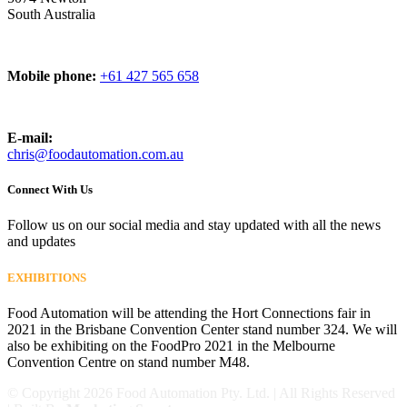
South Australia
Mobile phone:
+61 427 565 658
E-mail:
chris@foodautomation.com.au
Connect With Us
Follow us on our social media and stay updated with all the news
and updates
EXHIBITIONS
Food Automation will be attending the Hort Connections fair in
2021 in the Brisbane Convention Center stand number 324. We will
also be exhibiting on the FoodPro 2021 in the Melbourne
Convention Centre on stand number M48.
© Copyright
2026 Food Automation Pty. Ltd. | All Rights Reserved