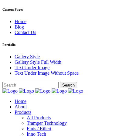
Custom Pages
Home
Blog
Contact Us
Portfolio
Gallery Style
Gallery Style Full Width
Text Under Image
Text Under Image Without Space
Home
About
Products
All Products
Tramper Technology
Finis / Eillert
Inno Tech