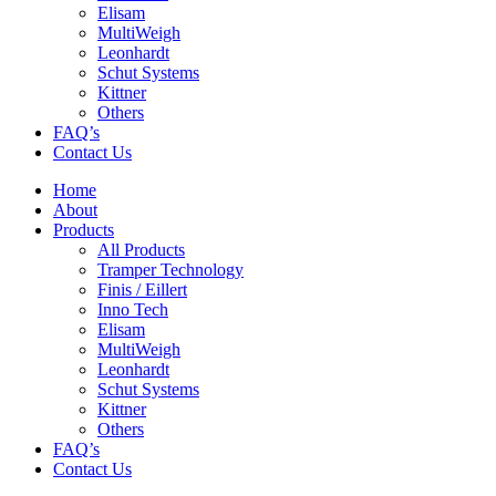
Elisam
MultiWeigh
Leonhardt
Schut Systems
Kittner
Others
FAQ’s
Contact Us
Home
About
Products
All Products
Tramper Technology
Finis / Eillert
Inno Tech
Elisam
MultiWeigh
Leonhardt
Schut Systems
Kittner
Others
FAQ’s
Contact Us