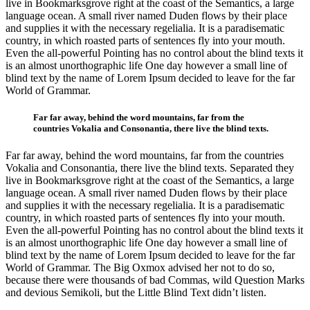
live in Bookmarksgrove right at the coast of the Semantics, a large
language ocean. A small river named Duden flows by their place
and supplies it with the necessary regelialia. It is a paradisematic
country, in which roasted parts of sentences fly into your mouth.
Even the all-powerful Pointing has no control about the blind texts it
is an almost unorthographic life One day however a small line of
blind text by the name of Lorem Ipsum decided to leave for the far
World of Grammar.
Far far away, behind the word mountains, far from the
countries Vokalia and Consonantia, there live the blind texts.
Far far away, behind the word mountains, far from the countries
Vokalia and Consonantia, there live the blind texts. Separated they
live in Bookmarksgrove right at the coast of the Semantics, a large
language ocean. A small river named Duden flows by their place
and supplies it with the necessary regelialia. It is a paradisematic
country, in which roasted parts of sentences fly into your mouth.
Even the all-powerful Pointing has no control about the blind texts it
is an almost unorthographic life One day however a small line of
blind text by the name of Lorem Ipsum decided to leave for the far
World of Grammar. The Big Oxmox advised her not to do so,
because there were thousands of bad Commas, wild Question Marks
and devious Semikoli, but the Little Blind Text didn’t listen.