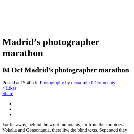
Madrid’s photographer
marathon
04 Oct
Madrid’s photographer marathon
Posted at 15:40h
in
Photography
by
devadmin
0 Comments
4
Likes
Share
Far far away, behind the word mountains, far from the countries
Vokalia and Consonantia, there live the blind texts. Separated they