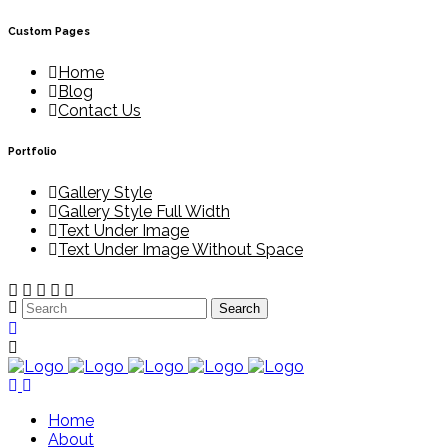
Custom Pages
Home
Blog
Contact Us
Portfolio
Gallery Style
Gallery Style Full Width
Text Under Image
Text Under Image Without Space
Home
About