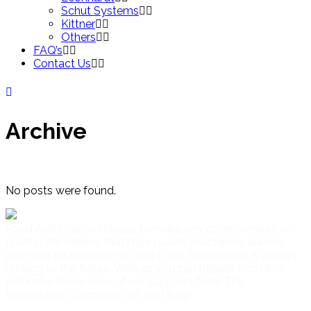
Schut Systems
Kittner
Others
FAQ’s
Contact Us
Archive
No posts were found.
Food Automation refuses to make any compromises on
quality. We believe that high-quality machinery always
pays out on the long run, and Food Automation is always
looking to the future. With us you can benefit from the
extensive know-how of our suppliers from The
Netherlands, Germany, UK, and Italy.