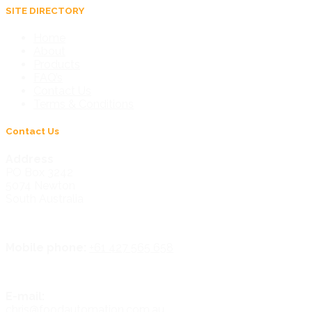
SITE DIRECTORY
Home
About
Products
FAQ’s
Contact Us
Terms & Conditions
Contact Us
Address
PO Box 3242
5074 Newton
South Australia
Mobile phone:
+61 427 565 658
E-mail:
chris@foodautomation.com.au