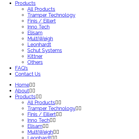
Products
All Products
Tramper Technology
Finis / Eillert
Inno Tech
Elisam
MultiWeigh
Leonhardt
Schut Systems
Kittner
Others
FAQ’s
Contact Us
Home
About
Products
All Products
Tramper Technology
Finis / Eillert
Inno Tech
Elisam
MultiWeigh
Leonhardt