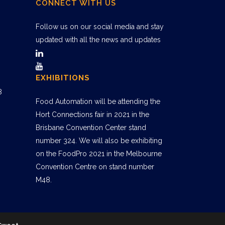
CONNECT WITH US
Follow us on our social media and stay
updated with all the news and updates
EXHIBITIONS
8
Food Automation will be attending the
Hort Connections fair in 2021 in the
Brisbane Convention Center stand
number 324. We will also be exhibiting
on the FoodPro 2021 in the Melbourne
Convention Centre on stand number
M48.