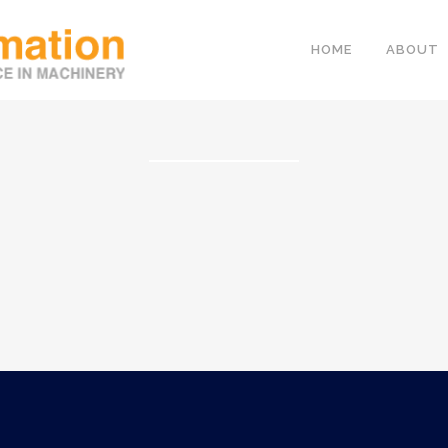
HOME
ABOUT