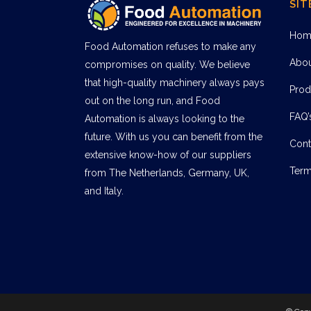
SIT
Hom
Food Automation refuses to make any
Abo
compromises on quality. We believe
that high-quality machinery always pays
Prod
out on the long run, and Food
FAQ’
Automation is always looking to the
future. With us you can benefit from the
Cont
extensive know-how of our suppliers
Term
from The Netherlands, Germany, UK,
and Italy.