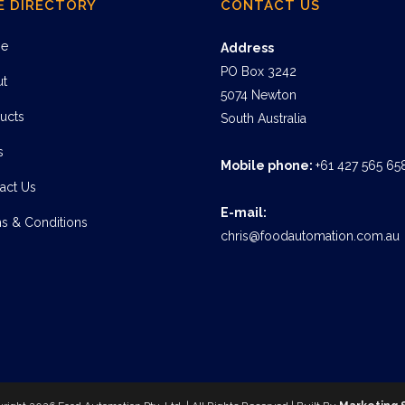
E DIRECTORY
CONTACT US
e
Address
PO Box 3242
ut
5074 Newton
ucts
South Australia
s
Mobile phone:
+61 427 565 65
act Us
E-mail:
s & Conditions
chris@foodautomation.com.au