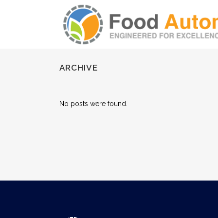
ARCHIVE
No posts were found.