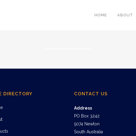
HOME
ABOUT
E DIRECTORY
CONTACT US
e
Address
PO Box 3242
ut
5074 Newton
ucts
South Australia