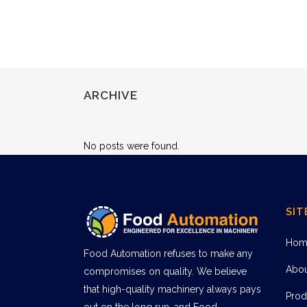
ARCHIVE
No posts were found.
SIT
Hom
Food Automation refuses to make any
Abo
compromises on quality. We believe
that high-quality machinery always pays
Prod
out on the long run, and Food