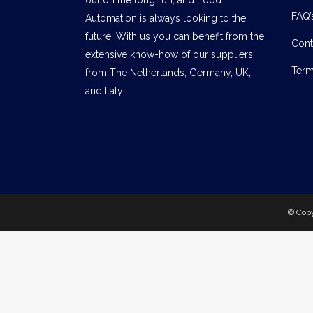
FAQ’
Automation is always looking to the
future. With us you can benefit from the
Cont
extensive know-how of our suppliers
Term
from The Netherlands, Germany, UK,
and Italy.
© Cop