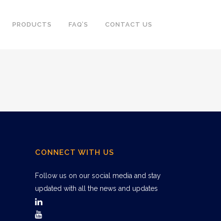
PRODUCTS
FAQ’S
CONTACT US
CONNECT WITH US
Follow us on our social media and stay
updated with all the news and updates