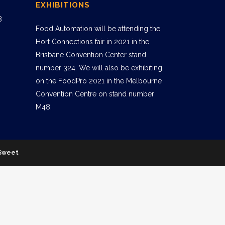
EXHIBITIONS
8
Food Automation will be attending the
Hort Connections fair in 2021 in the
Brisbane Convention Center stand
number 324. We will also be exhibiting
on the FoodPro 2021 in the Melbourne
Convention Centre on stand number
M48.
Sweet