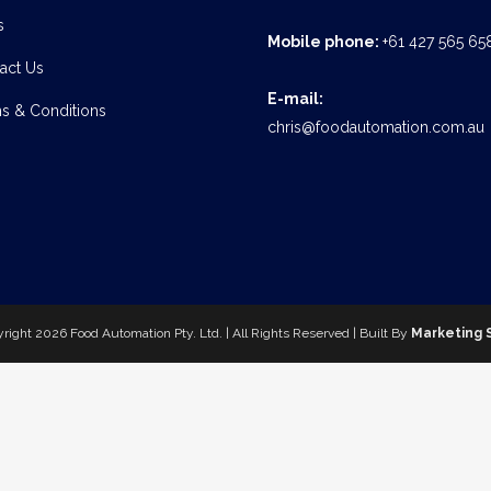
s
Mobile phone:
+61 427 565 65
act Us
E-mail:
s & Conditions
chris@foodautomation.com.au
yright
2026 Food Automation Pty. Ltd. | All Rights Reserved | Built By
Marketing 