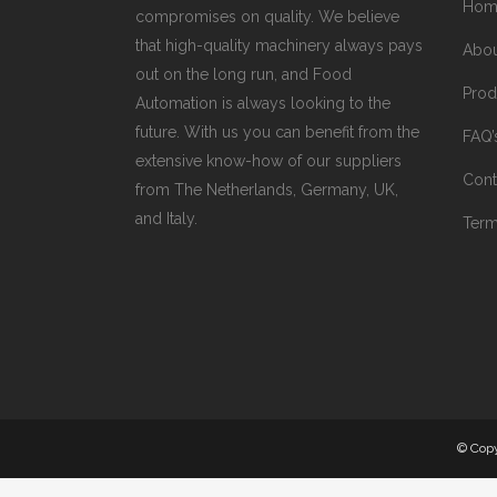
Hom
compromises on quality. We believe
that high-quality machinery always pays
Abo
out on the long run, and Food
Prod
Automation is always looking to the
future. With us you can benefit from the
FAQ’
extensive know-how of our suppliers
Cont
from The Netherlands, Germany, UK,
and Italy.
Term
© Cop