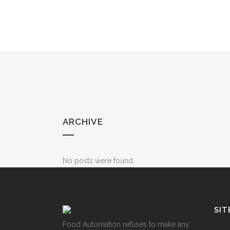
ARCHIVE
No posts were found.
SIT
Food Automation refuses to make any