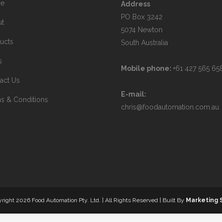
e
Address
PO Box 3242
ut
5074 Newton
ucts
South Australia
s
Mobile phone:
+61 427 565 65
act Us
E-mail:
s & Conditions
chris@foodautomation.com.au
yright
2026 Food Automation Pty. Ltd. | All Rights Reserved | Built By
Marketing 