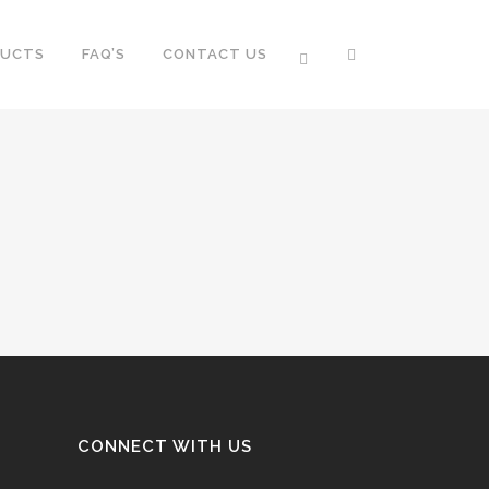
DUCTS
FAQ’S
CONTACT US
CONNECT WITH US