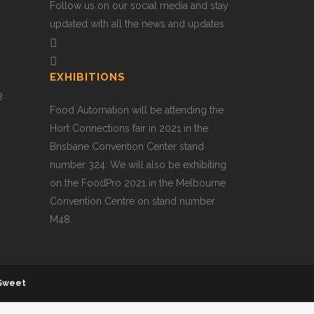
Follow us on our social media and stay
updated with all the news and updates
EXHIBITIONS
8
Food Automation will be attending the
Hort Connections fair in 2021 in the
Brisbane Convention Center stand
number 324. We will also be exhibiting
on the FoodPro 2021 in the Melbourne
Convention Centre on stand number
M48.
Sweet