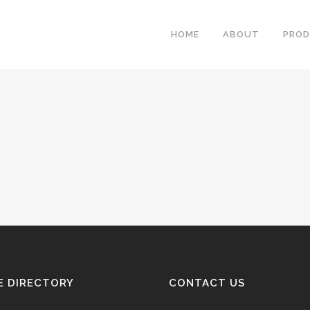
HOME
ABOUT
PRO
E DIRECTORY
CONTACT US