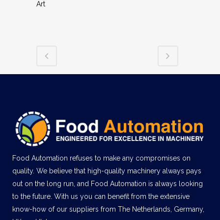
Art
Food Automation refuses to make any compromises on
quality. We believe that high-quality machinery always pays
out on the long run, and Food Automation is always looking
to the future. With us you can benefit from the extensive
know-how of our suppliers from The Netherlands, Germany,