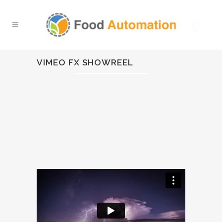
VIMEO FX SHOWREEL