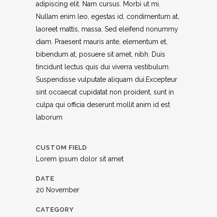
adipiscing elit. Nam cursus. Morbi ut mi.
Nullam enim leo, egestas id, condimentum at,
laoreet mattis, massa. Sed eleifend nonummy
diam. Praesent mauris ante, elementum et,
bibendum at, posuere sit amet, nibh. Duis
tincidunt lectus quis dui viverra vestibulum.
Suspendisse vulputate aliquam dui.Excepteur
sint occaecat cupidatat non proident, sunt in
culpa qui officia deserunt mollit anim id est
laborum
CUSTOM FIELD
Lorem ipsum dolor sit amet
DATE
20 November
CATEGORY