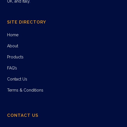
UK, and Italy.
SITE DIRECTORY
Home
About
Products
FAQ’s
Contact Us
Terms & Conditions
CONTACT US