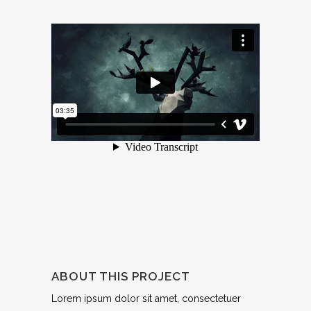
ABOUT THIS PROJECT
Lorem ipsum dolor sit amet, consectetuer