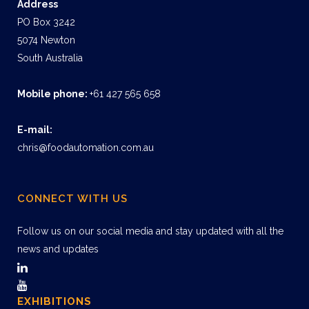
Address
PO Box 3242
5074 Newton
South Australia
Mobile phone:
+61 427 565 658
E-mail:
chris@foodautomation.com.au
CONNECT WITH US
Follow us on our social media and stay updated with all the
news and updates
EXHIBITIONS