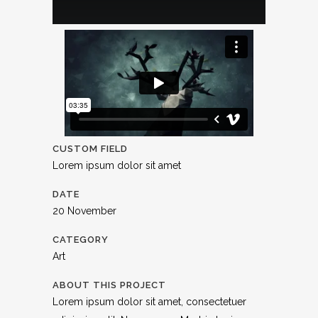
CUSTOM FIELD
Lorem ipsum dolor sit amet
DATE
20 November
CATEGORY
Art
ABOUT THIS PROJECT
Lorem ipsum dolor sit amet, consectetuer