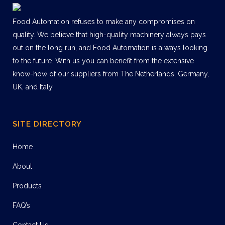
Food Automation refuses to make any compromises on
quality. We believe that high-quality machinery always pays
out on the long run, and Food Automation is always looking
to the future. With us you can benefit from the extensive
know-how of our suppliers from The Netherlands, Germany,
UK, and Italy.
SITE DIRECTORY
Home
About
Products
FAQ’s