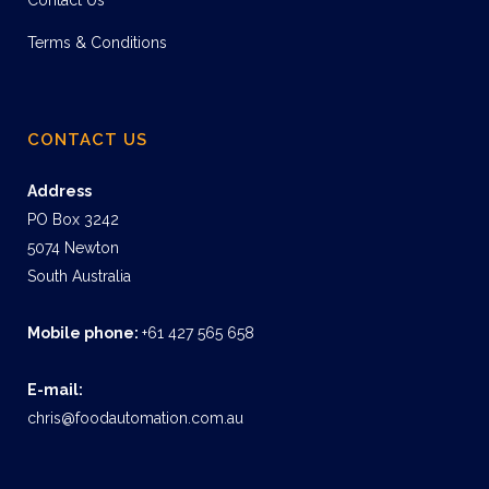
Contact Us
Terms & Conditions
CONTACT US
Address
PO Box 3242
5074 Newton
South Australia
Mobile phone:
+61 427 565 658
E-mail:
chris@foodautomation.com.au