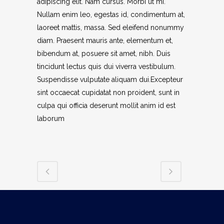
adipiscing elit. Nam cursus. Morbi ut mi.
Nullam enim leo, egestas id, condimentum at,
laoreet mattis, massa. Sed eleifend nonummy
diam. Praesent mauris ante, elementum et,
bibendum at, posuere sit amet, nibh. Duis
tincidunt lectus quis dui viverra vestibulum.
Suspendisse vulputate aliquam dui.Excepteur
sint occaecat cupidatat non proident, sunt in
culpa qui officia deserunt mollit anim id est
laborum