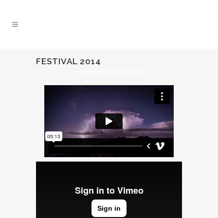
FESTIVAL 2014