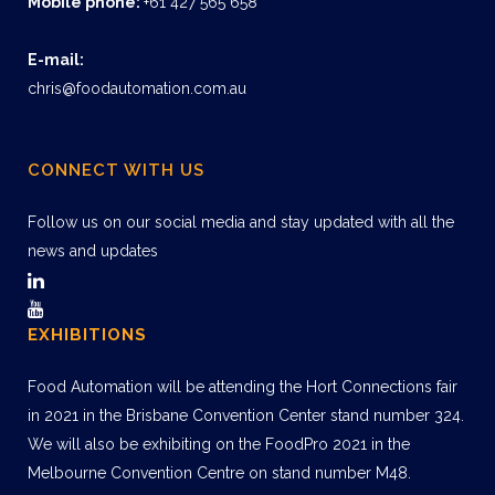
Mobile phone:
+61 427 565 658
E-mail:
chris@foodautomation.com.au
CONNECT WITH US
Follow us on our social media and stay updated with all the
news and updates
EXHIBITIONS
Food Automation will be attending the Hort Connections fair
in 2021 in the Brisbane Convention Center stand number 324.
We will also be exhibiting on the FoodPro 2021 in the
Melbourne Convention Centre on stand number M48.