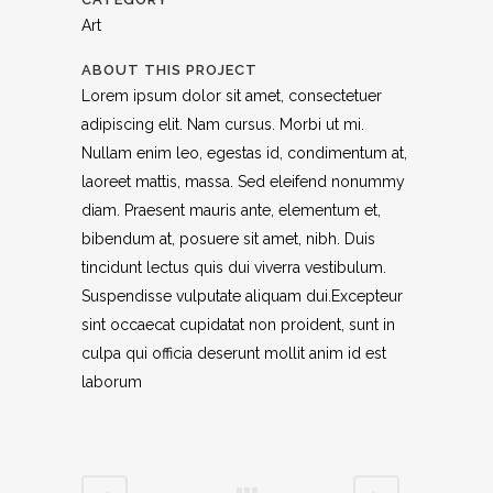
Art
ABOUT THIS PROJECT
Lorem ipsum dolor sit amet, consectetuer
adipiscing elit. Nam cursus. Morbi ut mi.
Nullam enim leo, egestas id, condimentum at,
laoreet mattis, massa. Sed eleifend nonummy
diam. Praesent mauris ante, elementum et,
bibendum at, posuere sit amet, nibh. Duis
tincidunt lectus quis dui viverra vestibulum.
Suspendisse vulputate aliquam dui.Excepteur
sint occaecat cupidatat non proident, sunt in
culpa qui officia deserunt mollit anim id est
laborum