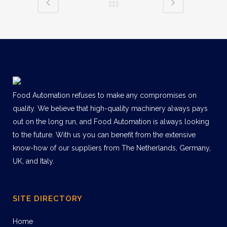
Food Automation refuses to make any compromises on
quality. We believe that high-quality machinery always pays
out on the long run, and Food Automation is always looking
to the future. With us you can benefit from the extensive
know-how of our suppliers from The Netherlands, Germany,
UK, and Italy.
SITE DIRECTORY
Home