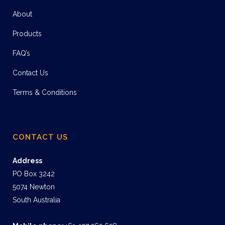
About
Products
FAQ’s
Contact Us
Terms & Conditions
CONTACT US
Address
PO Box 3242
5074 Newton
South Australia