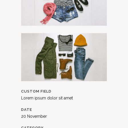
CUSTOM FIELD
Lorem ipsum dolor sit amet
DATE
20 November
CATEGORY