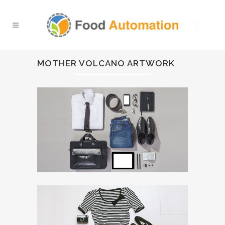
MOTHER VOLCANO ARTWORK