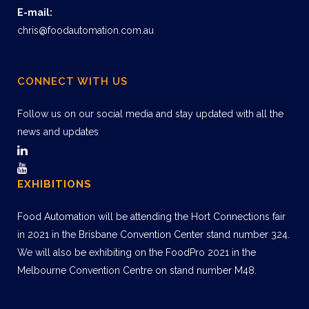
E-mail:
chris@foodautomation.com.au
CONNECT WITH US
Follow us on our social media and stay updated with all the
news and updates
EXHIBITIONS
Food Automation will be attending the Hort Connections fair
in 2021 in the Brisbane Convention Center stand number 324.
We will also be exhibiting on the FoodPro 2021 in the
Melbourne Convention Centre on stand number M48.