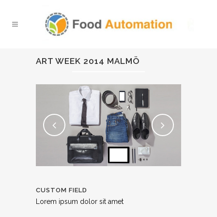
ART WEEK 2014 MALMÖ
CUSTOM FIELD
Lorem ipsum dolor sit amet