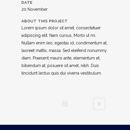
DATE
20 November
ABOUT THIS PROJECT
Lorem ipsum dolor sit amet, consectetuer
adipiscing elit. Nam cursus. Morbi ut mi.
Nullam enim leo, egestas id, condimentum at,
laoreet mattis, massa. Sed eleifend nonummy
diam. Praesent mauris ante, elementum et,
bibendum at, posuere sit amet, nibh. Duis
tincidunt lectus quis dui viverra vestibulum.