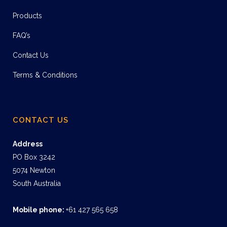
Products
FAQ’s
Contact Us
Terms & Conditions
CONTACT US
Address
PO Box 3242
5074 Newton
South Australia
Mobile phone:
+61 427 565 658