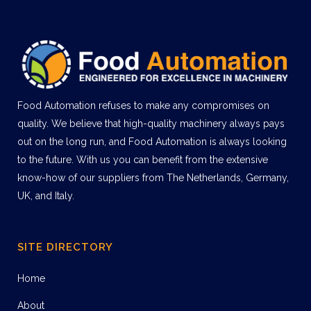
Food Automation refuses to make any compromises on
quality. We believe that high-quality machinery always pays
out on the long run, and Food Automation is always looking
to the future. With us you can benefit from the extensive
know-how of our suppliers from The Netherlands, Germany,
UK, and Italy.
SITE DIRECTORY
Home
About