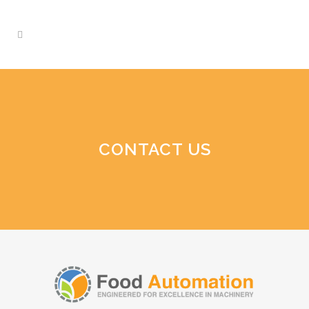
CONTACT US