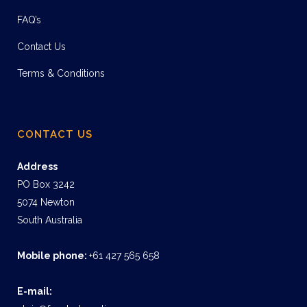
FAQ’s
Contact Us
Terms & Conditions
CONTACT US
Address
PO Box 3242
5074 Newton
South Australia
Mobile phone:
+61 427 565 658
E-mail: