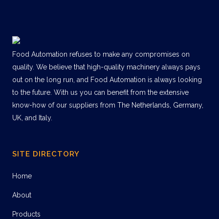
Food Automation refuses to make any compromises on
quality. We believe that high-quality machinery always pays
out on the long run, and Food Automation is always looking
to the future. With us you can benefit from the extensive
know-how of our suppliers from The Netherlands, Germany,
UK, and Italy.
SITE DIRECTORY
Home
About
Products