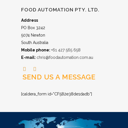
FOOD AUTOMATION PTY. LTD.
Address
PO Box 3242
5074 Newton
South Australia
Mobile phone:
+61 427 565 658
E-mail:
chris@foodautomation.com.au
SEND US A MESSAGE
[caldera_form id=”CF582e38de1dadb”]