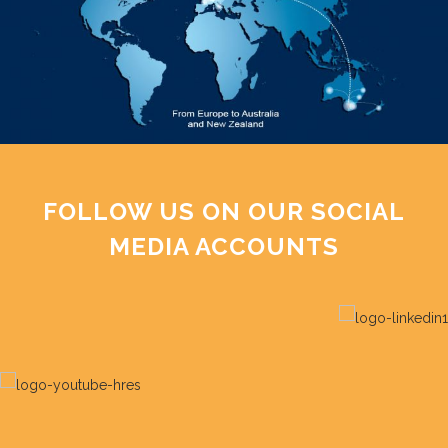
FOLLOW US ON OUR SOCIAL
MEDIA ACCOUNTS