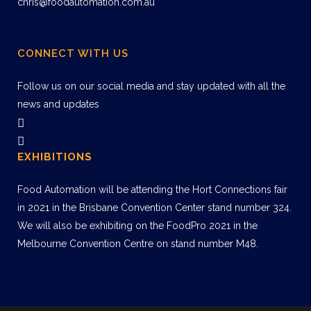
chris@foodautomation.com.au
CONNECT WITH US
Follow us on our social media and stay updated with all the
news and updates
EXHIBITIONS
Food Automation will be attending the Hort Connections fair
in 2021 in the Brisbane Convention Center stand number 324.
We will also be exhibiting on the FoodPro 2021 in the
Melbourne Convention Centre on stand number M48.