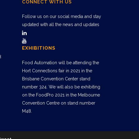
CONNECT WITH US
Follow us on our social media and stay
updated with all the news and updates
EXHIBITIONS
8
Food Automation will be attending the
Hort Connections fair in 2021 in the
Brisbane Convention Center stand
number 324. We will also be exhibiting
on the FoodPro 2021 in the Melbourne
Convention Centre on stand number
M48.