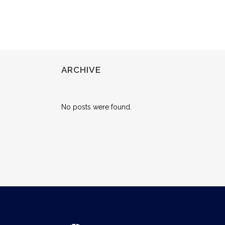
ARCHIVE
No posts were found.