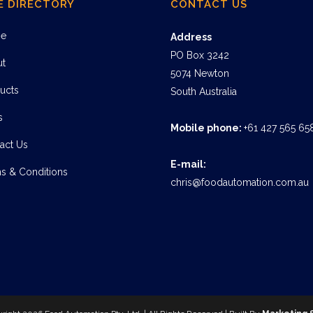
E DIRECTORY
CONTACT US
e
Address
PO Box 3242
ut
5074 Newton
ucts
South Australia
s
Mobile phone:
+61 427 565 65
act Us
E-mail:
s & Conditions
chris@foodautomation.com.au