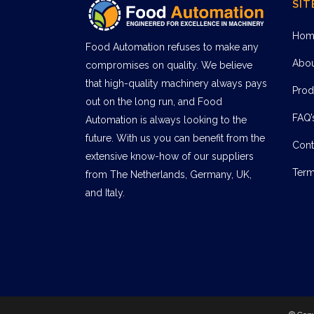
SIT
Hom
Food Automation refuses to make any
Abo
compromises on quality. We believe
that high-quality machinery always pays
Prod
out on the long run, and Food
FAQ’
Automation is always looking to the
future. With us you can benefit from the
Cont
extensive know-how of our suppliers
Term
from The Netherlands, Germany, UK,
and Italy.